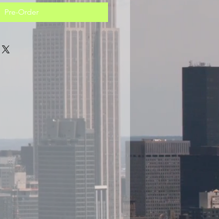
Pre-Order