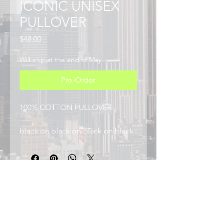
ICONIC UNISEX
PULLOVER
Price
$48.00
Will ship at the end of May
Pre-Order
100% COTTON PULLOVER
black on black on black on black