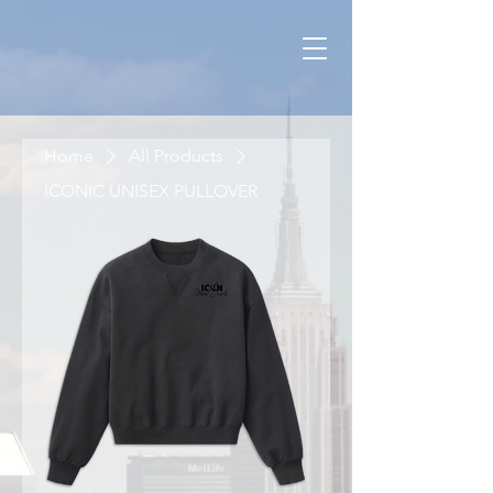
Home
All Products
ICONIC UNISEX PULLOVER